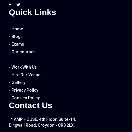
Quick Links
- Home
- Blogs
- Exams
- Our courses
- Work With Us
- Hire Our Venue
- Gallery
- Privacy Policy
- Cookies Policy
Contact Us
📍 AMP HOUSE, 4th Floor, Suite-14,
Dingwall Road, Croydon - CR0 2LX.