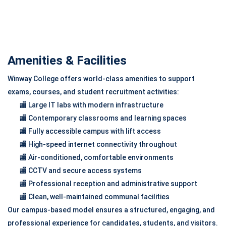
Amenities & Facilities
Winway College offers world-class amenities to support
exams, courses, and student recruitment activities:
🏬 Large IT labs with modern infrastructure
🏬 Contemporary classrooms and learning spaces
🏬 Fully accessible campus with lift access
🏬 High-speed internet connectivity throughout
🏬 Air-conditioned, comfortable environments
🏬 CCTV and secure access systems
🏬 Professional reception and administrative support
🏬 Clean, well-maintained communal facilities
Our campus-based model ensures a structured, engaging, and
professional experience for candidates, students, and visitors.