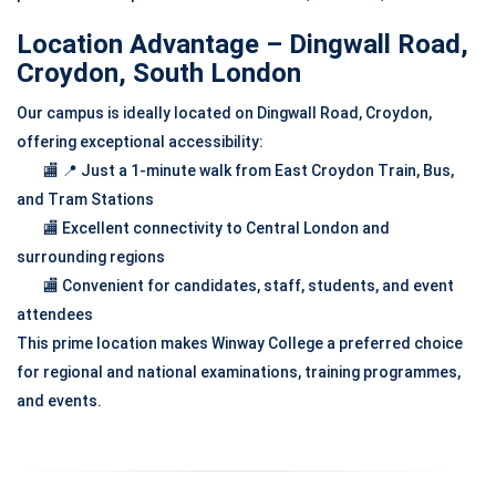
Location Advantage – Dingwall Road,
Croydon, South London
Our campus is ideally located on Dingwall Road, Croydon,
offering exceptional accessibility:
🏬 📍 Just a 1-minute walk from East Croydon Train, Bus,
and Tram Stations
🏬 Excellent connectivity to Central London and
surrounding regions
🏬 Convenient for candidates, staff, students, and event
attendees
This prime location makes Winway College a preferred choice
for regional and national examinations, training programmes,
and events.