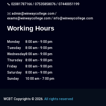
📞
02081787166
/
07535858076
/
07440051199
✉️
admin@winwaycollege.com
/
exams@winwaycollege.com
/
info@winwaycollege.com
Working Hours
Monday
8:00 am - 9:00 pm
Tuesday
8:00 am - 9:00 pm
Wednesday
8:00 am - 9:00 pm
Thursday
8:00 am - 9:00 pm
Friday
8:00 am - 9:00 pm
Saturday
8:00 am - 9:00 pm
Sunday
10:00 am - 7:00 pm
WCBT Copyrights © 2026.
All rights reserved