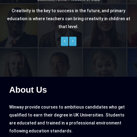
Creativity is the key to success in the future, and primary
education is where teachers can bring creativity in children at
that level.
Previous
Next
About Us
Winway provide courses to ambitious candidates who get
qualified to earn their degree in UK Universities. Students
are educated and trained in a professional environment
following education standards.