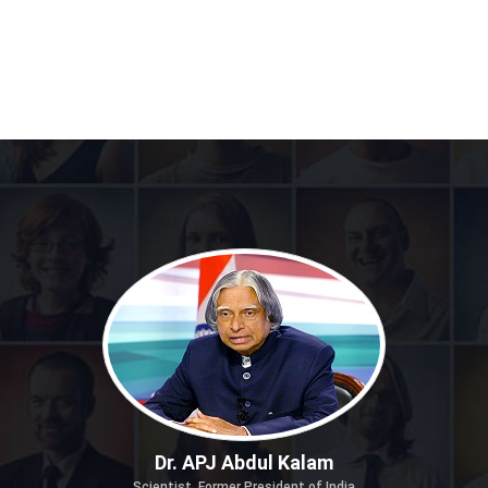
Dr. APJ Abdul Kalam
Scientist, Former President of India