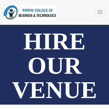
Togg
navig
HIRE
OUR
VENUE