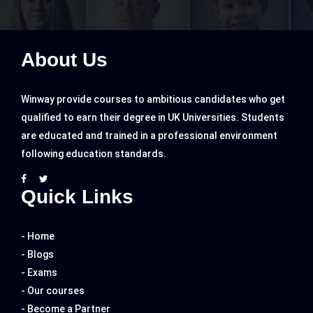
About Us
Winway provide courses to ambitious candidates who get
qualified to earn their degree in UK Universities. Students
are educated and trained in a professional environment
following education standards.
Quick Links
- Home
- Blogs
- Exams
- Our courses
- Become a Partner