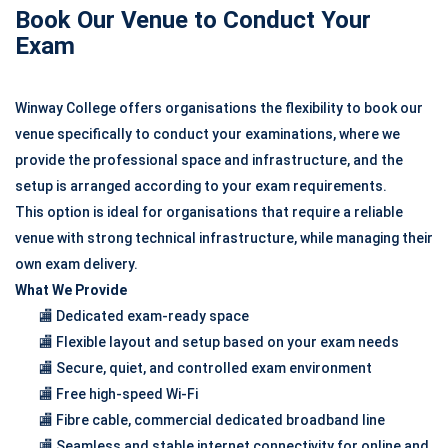
Book Our Venue to Conduct Your
Exam
Winway College offers organisations the flexibility to book our
venue specifically to conduct your examinations, where we
provide the professional space and infrastructure, and the
setup is arranged according to your exam requirements.
This option is ideal for organisations that require a reliable
venue with strong technical infrastructure, while managing their
own exam delivery.
What We Provide
🏬 Dedicated exam-ready space
🏬 Flexible layout and setup based on your exam needs
🏬 Secure, quiet, and controlled exam environment
🏬 Free high-speed Wi-Fi
🏬 Fibre cable, commercial dedicated broadband line
🏬 Seamless and stable internet connectivity for online and