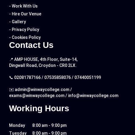
- Work With Us
- Hire Our Venue
- Gallery
- Privacy Policy
- Cookies Policy
Contact Us
📍 AMP HOUSE, 4th Floor, Suite-14,
Dingwall Road, Croydon - CR0 2LX.
📞
02081787166
/
07535858076
/
07440051199
✉️
admin@winwaycollege.com
/
exams@winwaycollege.com
/
info@winwaycollege.com
Working Hours
Monday
8:00 am - 9:00 pm
Tuesday
8:00 am - 9:00 pm