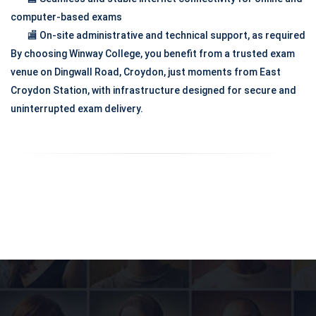
computer-based exams
🏬 On-site administrative and technical support, as required
By choosing Winway College, you benefit from a trusted exam
venue on Dingwall Road, Croydon, just moments from East
Croydon Station, with infrastructure designed for secure and
uninterrupted exam delivery.