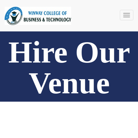
Togg
navig
Hire Our
Venue