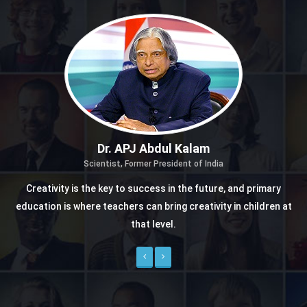
Dr. APJ Abdul Kalam
Scientist, Former President of India
Creativity is the key to success in the future, and primary
education is where teachers can bring creativity in children at
that level.
Previous
Next