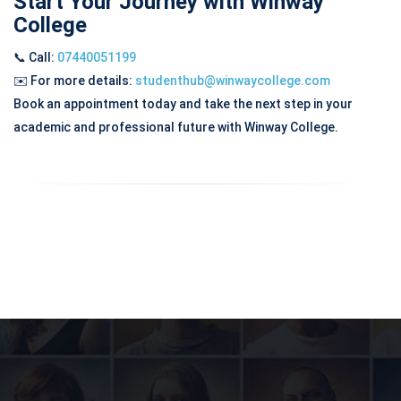
Start Your Journey with Winway
College
📞 Call:
07440051199
✉️
For more details:
studenthub@winwaycollege.com
Book an appointment today and take the next step in your
academic and professional future with Winway College.