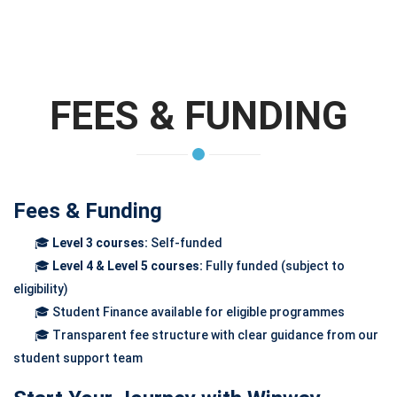
FEES & FUNDING
Fees & Funding
🎓
Level 3 courses:
Self-funded
🎓
Level 4 & Level 5 courses:
Fully funded (subject to
eligibility)
🎓 Student Finance available for eligible programmes
🎓 Transparent fee structure with clear guidance from our
student support team