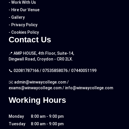
- Work With Us
- Hire Our Venue
- Gallery
- Privacy Policy
- Cookies Policy
Contact Us
📍 AMP HOUSE, 4th Floor, Suite-14,
Dingwall Road, Croydon - CR0 2LX.
📞
02081787166
/
07535858076
/
07440051199
✉️
admin@winwaycollege.com
/
exams@winwaycollege.com
/
info@winwaycollege.com
Working Hours
Monday
8:00 am - 9:00 pm
Tuesday
8:00 am - 9:00 pm