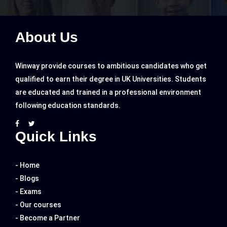
About Us
Winway provide courses to ambitious candidates who get
qualified to earn their degree in UK Universities. Students
are educated and trained in a professional environment
following education standards.
Quick Links
- Home
- Blogs
- Exams
- Our courses
- Become a Partner