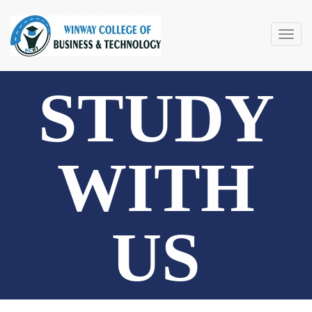
Togg
navig
STUDY
WITH
US