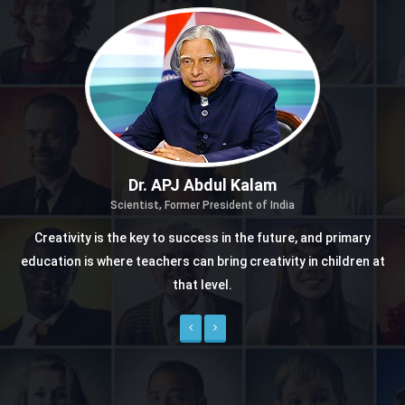
Dr. APJ Abdul Kalam
Scientist, Former President of India
Creativity is the key to success in the future, and primary
education is where teachers can bring creativity in children at
that level.
Previous
Next