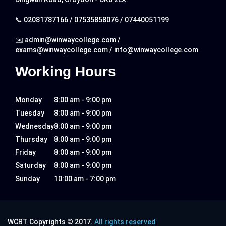
📞
02081787166
/
07535858076
/
07440051199
✉️
admin@winwaycollege.com
/
exams@winwaycollege.com
/
info@winwaycollege.com
Working Hours
Monday
8:00 am - 9:00 pm
Tuesday
8:00 am - 9:00 pm
Wednesday
8:00 am - 9:00 pm
Thursday
8:00 am - 9:00 pm
Friday
8:00 am - 9:00 pm
Saturday
8:00 am - 9:00 pm
Sunday
10:00 am - 7:00 pm
WCBT Copyrights © 2017.
All rights reserved