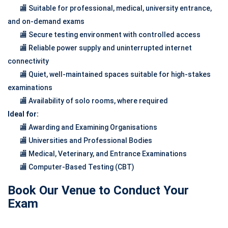
🏬 Suitable for professional, medical, university entrance,
and on-demand exams
🏬 Secure testing environment with controlled access
🏬 Reliable power supply and uninterrupted internet
connectivity
🏬 Quiet, well-maintained spaces suitable for high-stakes
examinations
🏬 Availability of solo rooms, where required
Ideal for:
🏬 Awarding and Examining Organisations
🏬 Universities and Professional Bodies
🏬 Medical, Veterinary, and Entrance Examinations
🏬 Computer-Based Testing (CBT)
Book Our Venue to Conduct Your
Exam