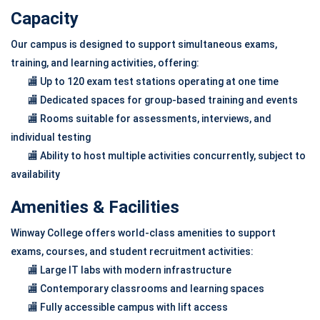
Capacity
Our campus is designed to support simultaneous exams,
training, and learning activities, offering:
🏬 Up to 120 exam test stations operating at one time
🏬 Dedicated spaces for group-based training and events
🏬 Rooms suitable for assessments, interviews, and
individual testing
🏬 Ability to host multiple activities concurrently, subject to
availability
Amenities & Facilities
Winway College offers world-class amenities to support
exams, courses, and student recruitment activities:
🏬 Large IT labs with modern infrastructure
🏬 Contemporary classrooms and learning spaces
🏬 Fully accessible campus with lift access