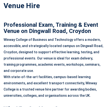
Venue Hire
Professional Exam, Training & Event
Venue on Dingwall Road, Croydon
Winway College of Business and Technology offers a modern,
accessible, and strategically located campus on Dingwall Road,
Croydon, designed to support effective learning, testing, and
professional events. Our venue is ideal for exam delivery,
training programmes, academic events, workshops, seminars,
and corporate use.
With state-of-the-art facilities, campus-based learning
environments, and excellent transport connectivity, Winway
College is a trusted venue hire partner for awarding bodies,
universities, colleges, and organisations across the UK.