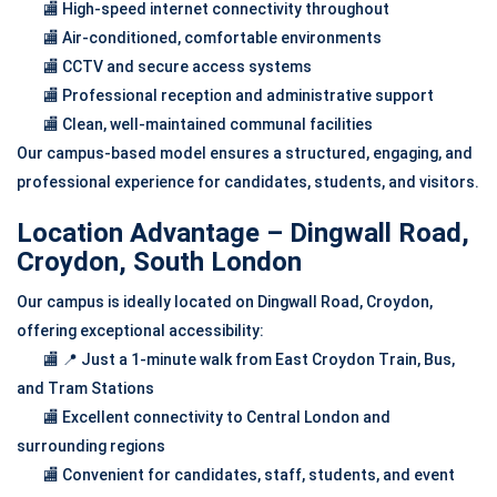
🏬 High-speed internet connectivity throughout
🏬 Air-conditioned, comfortable environments
🏬 CCTV and secure access systems
🏬 Professional reception and administrative support
🏬 Clean, well-maintained communal facilities
Our campus-based model ensures a structured, engaging, and
professional experience for candidates, students, and visitors.
Location Advantage – Dingwall Road,
Croydon, South London
Our campus is ideally located on Dingwall Road, Croydon,
offering exceptional accessibility:
🏬 📍 Just a 1-minute walk from East Croydon Train, Bus,
and Tram Stations
🏬 Excellent connectivity to Central London and
surrounding regions
🏬 Convenient for candidates, staff, students, and event