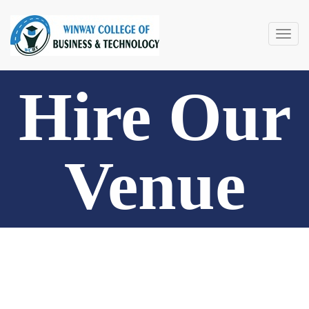
Togg
navig
Hire Our
Venue