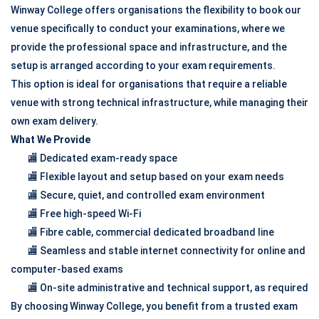
Winway College offers organisations the flexibility to book our
venue specifically to conduct your examinations, where we
provide the professional space and infrastructure, and the
setup is arranged according to your exam requirements.
This option is ideal for organisations that require a reliable
venue with strong technical infrastructure, while managing their
own exam delivery.
What We Provide
🏬 Dedicated exam-ready space
🏬 Flexible layout and setup based on your exam needs
🏬 Secure, quiet, and controlled exam environment
🏬 Free high-speed Wi-Fi
🏬 Fibre cable, commercial dedicated broadband line
🏬 Seamless and stable internet connectivity for online and
computer-based exams
🏬 On-site administrative and technical support, as required
By choosing Winway College, you benefit from a trusted exam