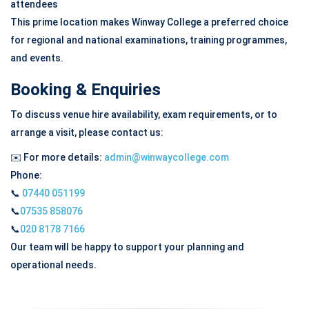
attendees
This prime location makes Winway College a preferred choice
for regional and national examinations, training programmes,
and events.
Booking & Enquiries
To discuss venue hire availability, exam requirements, or to
arrange a visit, please contact us:
✉️
For more details:
admin@winwaycollege.com
Phone:
📞
07440 051199
📞
07535 858076
📞
020 8178 7166
Our team will be happy to support your planning and
operational needs.