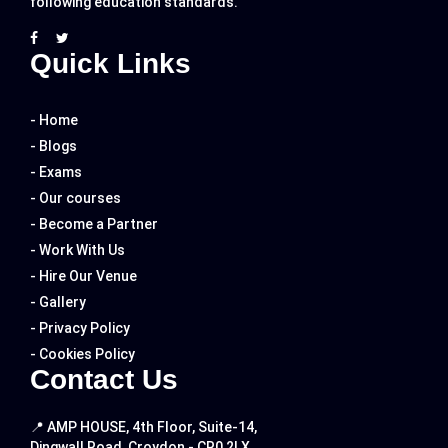
following education standards.
Quick Links
- Home
- Blogs
- Exams
- Our courses
- Become a Partner
- Work With Us
- Hire Our Venue
- Gallery
- Privacy Policy
- Cookies Policy
Contact Us
📍 AMP HOUSE, 4th Floor, Suite-14,
Dingwall Road, Croydon - CR0 2LX.