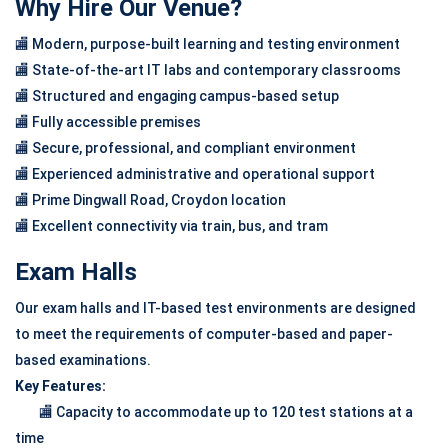
Why Hire Our Venue?
🏬 Modern, purpose-built learning and testing environment
🏬 State-of-the-art IT labs and contemporary classrooms
🏬 Structured and engaging campus-based setup
🏬 Fully accessible premises
🏬 Secure, professional, and compliant environment
🏬 Experienced administrative and operational support
🏬 Prime Dingwall Road, Croydon location
🏬 Excellent connectivity via train, bus, and tram
Exam Halls
Our exam halls and IT-based test environments are designed
to meet the requirements of computer-based and paper-
based examinations.
Key Features:
🏬 Capacity to accommodate up to 120 test stations at a
time