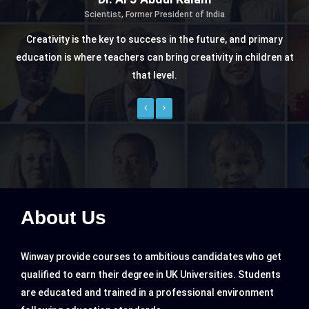
a
Nelson Mandela
re, and primary
Former President of South Africa
ty in children at
"Education is the most powerful weapon which you
change the world"
Previous
Next
About Us
Winway provide courses to ambitious candidates who get
qualified to earn their degree in UK Universities. Students
are educated and trained in a professional environment