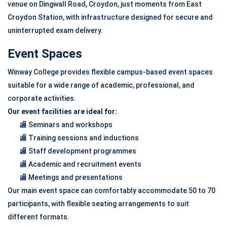
venue on Dingwall Road, Croydon, just moments from East
Croydon Station, with infrastructure designed for secure and
uninterrupted exam delivery.
Event Spaces
Winway College provides flexible campus-based event spaces
suitable for a wide range of academic, professional, and
corporate activities.
Our event facilities are ideal for:
🏬 Seminars and workshops
🏬 Training sessions and inductions
🏬 Staff development programmes
🏬 Academic and recruitment events
🏬 Meetings and presentations
Our main event space can comfortably accommodate 50 to 70
participants, with flexible seating arrangements to suit
different formats.