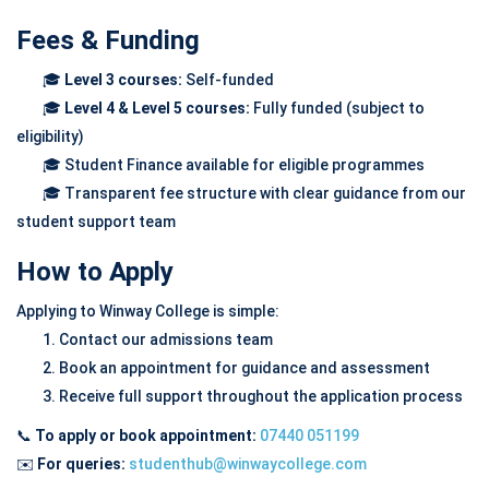
Fees & Funding
🎓
Level 3 courses:
Self-funded
🎓
Level 4 & Level 5 courses:
Fully funded (subject to
eligibility)
🎓 Student Finance available for eligible programmes
🎓 Transparent fee structure with clear guidance from our
student support team
How to Apply
Applying to Winway College is simple:
1. Contact our admissions team
2. Book an appointment for guidance and assessment
3. Receive full support throughout the application process
📞
To apply or book appointment:
07440 051199
✉️
For queries:
studenthub@winwaycollege.com