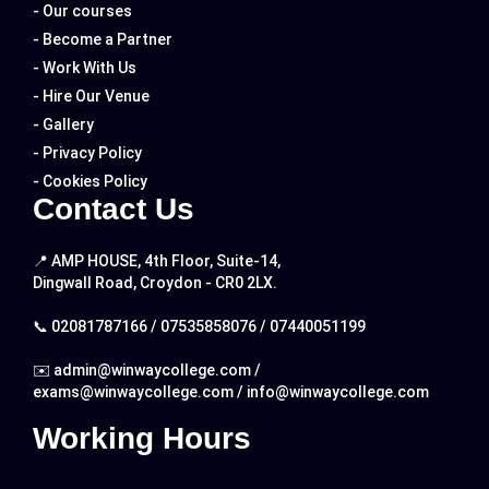
- Our courses
- Become a Partner
- Work With Us
- Hire Our Venue
- Gallery
- Privacy Policy
- Cookies Policy
Contact Us
📍 AMP HOUSE, 4th Floor, Suite-14,
Dingwall Road, Croydon - CR0 2LX.
📞
02081787166
/
07535858076
/
07440051199
✉️
admin@winwaycollege.com
/
exams@winwaycollege.com
/
info@winwaycollege.com
Working Hours