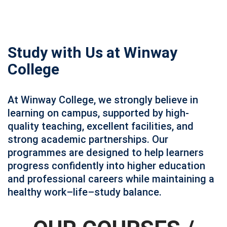
Study with Us at Winway
College
At Winway College, we strongly believe in
learning on campus, supported by high-
quality teaching, excellent facilities, and
strong academic partnerships. Our
programmes are designed to help learners
progress confidently into higher education
and professional careers while maintaining a
healthy work–life–study balance.