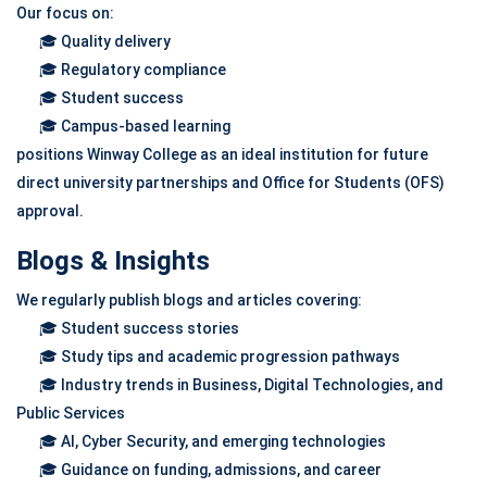
Our focus on:
🎓 Quality delivery
🎓 Regulatory compliance
🎓 Student success
🎓 Campus-based learning
positions Winway College as an ideal institution for future
direct university partnerships and Office for Students (OFS)
approval.
Blogs & Insights
We regularly publish blogs and articles covering:
🎓 Student success stories
🎓 Study tips and academic progression pathways
🎓 Industry trends in Business, Digital Technologies, and
Public Services
🎓 AI, Cyber Security, and emerging technologies
🎓 Guidance on funding, admissions, and career