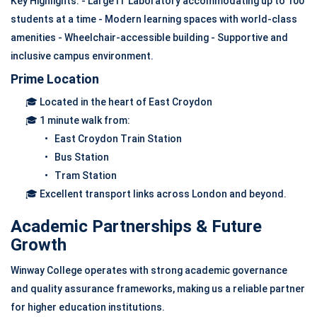
Key Highlights: - Large IT Laboratory accommodating up to 100
students at a time - Modern learning spaces with world-class
amenities - Wheelchair-accessible building - Supportive and
inclusive campus environment.
Prime Location
🎓 Located in the heart of East Croydon
🎓 1 minute walk from:
• East Croydon Train Station
• Bus Station
• Tram Station
🎓 Excellent transport links across London and beyond.
Academic Partnerships & Future
Growth
Winway College operates with strong academic governance
and quality assurance frameworks, making us a reliable partner
for higher education institutions.