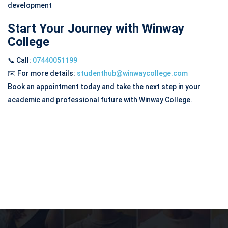
development
Start Your Journey with Winway
College
📞 Call:
07440051199
✉️
For more details:
studenthub@winwaycollege.com
Book an appointment today and take the next step in your
academic and professional future with Winway College.