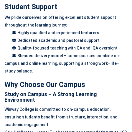
Student Support
We pride ourselves on offering excellent student support
throughout the learning journey:
🎓 Highly qualified and experienced lecturers
🎓 Dedicated academic and pastoral support
🎓 Quality-focused teaching with QA and IQA oversight
🎓 Blended delivery model – some courses combine on-
campus and online learning, supporting a strong work–life–
study balance.
Why Choose Our Campus
Study on Campus – A Strong Learning
Environment
Winway College is committed to on-campus education,
ensuring students benefit from structure, interaction, and
academic engagement.